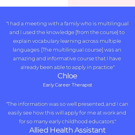
"I had a meeting with a family who is multilingual 
and I used the knowledge [from the course] to 
explain vocabulary learning across multiple 
languages. [The multilingual course] was an 
amazing and informative course that I have 
already been able to apply in practice"
Chloe
Early Career Therapist
"The information was so well presented, and I can 
easily see how this will apply for me at work and 
for so many early childhood educators."
Allied Health Assistant