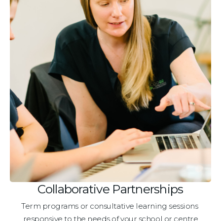
Collaborative Partnerships
Term programs or consultative learning sessions 
responsive to the needs of your school or centre