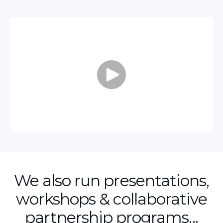
We also run presentations,
workshops & collaborative
partnership programs...