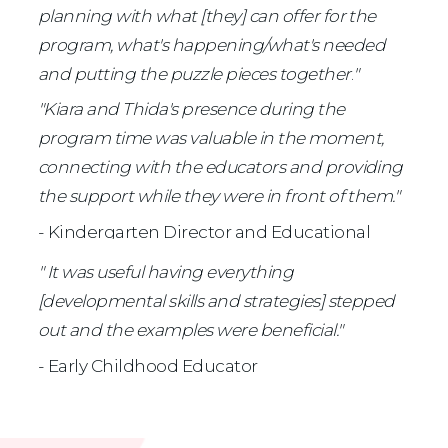
planning with what [they] can offer for the 
program, what's happening/what's needed 
and putting the puzzle pieces together
.
" 
"Kiara and Thida's presence during the 
program time was valuable in the moment, 
connecting with the educators and providing 
the support while they were in front of them."
- Kindergarten Director and Educational 
Leader 
" It was useful having everything 
[developmental skills and strategies] stepped 
out and the examples were beneficial."
- Early Childhood Educator