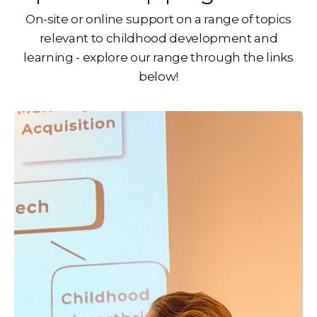
On-site or online support on a range of topics
relevant to childhood development and
learning - explore our range through the links
below!