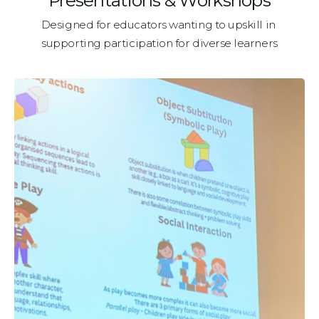
Presentations & Workshops
Designed for educators wanting to upskill in 
supporting participation for diverse learners