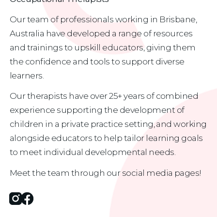
Our team of professionals working in Brisbane, 
Australia have developed a range of resources 
and trainings to upskill educators, giving them 
the confidence and tools to support diverse 
learners.
Our therapists have over 25+ years of combined 
experience supporting the development of 
children in a private practice setting, and working 
alongside educators to help tailor learning goals 
to meet individual developmental needs.
Meet the team through our social media pages!
Instagram
Facebook