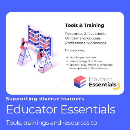
Supporting diverse learners
Educator Essentials
Tools, trainings and resources to