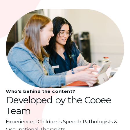
Who's behind the content?
Developed by the Cooee
Team
Experienced Children's Speech Pathologists &
Occupational Therapists