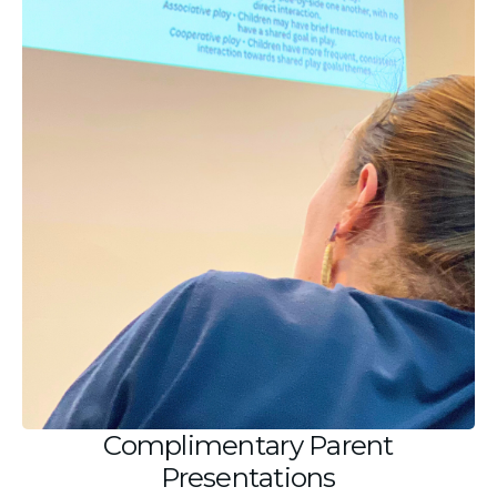
Complimentary Parent
Presentations