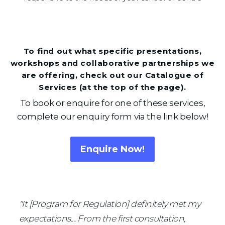
To find out what specific presentations,
workshops and collaborative partnerships we
are offering, check out our Catalogue of
Services (at the top of the page).
To book or enquire for one of these services,
complete our enquiry form via the link below!
Enquire Now!
"It [Program for Regulation] definitely met my 
Read what others have to say...
expectations.... From the first consultation, 