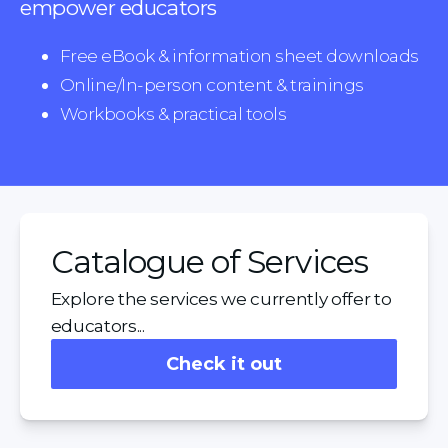
empower educators
Free eBook & information sheet downloads
Online/In-person content & trainings
Workbooks & practical tools
Catalogue of Services
Explore the services we currently offer to
educators...
Check it out