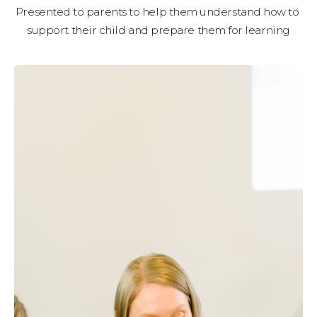
Presented to parents to help them understand how to 
support their child and prepare them for learning